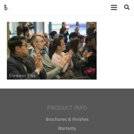
PRODUCT INFO
Brochures & Finishes
Warranty