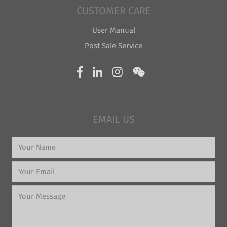
CUSTOMER CARE
User Manual
Post Sale Service
EMAIL US