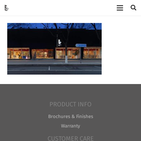
PRODUCT INFO
Brochures & Finishes
Warranty
CUSTOMER CARE