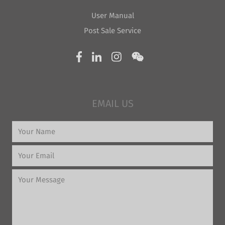
User Manual
Post Sale Service
EMAIL US