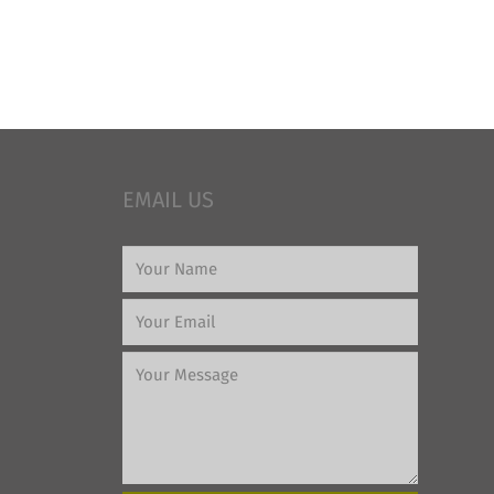
EMAIL US