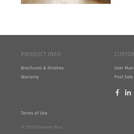
PRODUCT INFO
CUSTO
Brochures & Finishes
User Man
Warranty
Post Sale
Terms of Use
© 2019 Element Plus