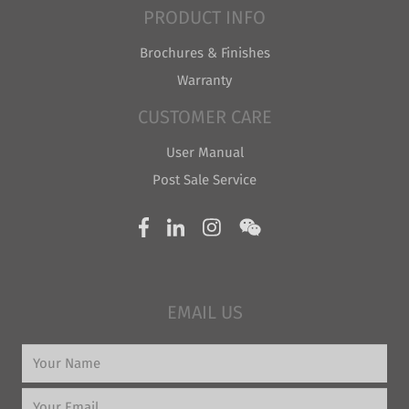
PRODUCT INFO
Brochures & Finishes
Warranty
CUSTOMER CARE
User Manual
Post Sale Service
EMAIL US