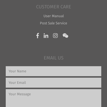
CUSTOMER CARE
User Manual
Post Sale Service
EMAIL US