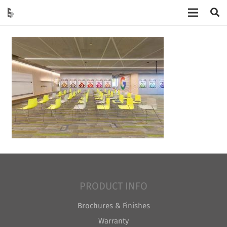
PRODUCT INFO
Brochures & Finishes
Warranty