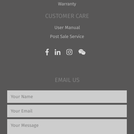
Warranty
CUSTOMER CARE
User Manual
Post Sale Service
EMAIL US