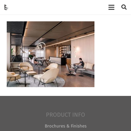
PRODUCT INFO
Brochures & Finishes