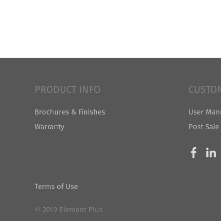
PRODUCT INFO
CUSTO
Brochures & Finishes
User Man
Warranty
Post Sale
Terms of Use
© 2019 Element Plus