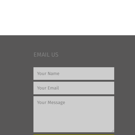
EMAIL US