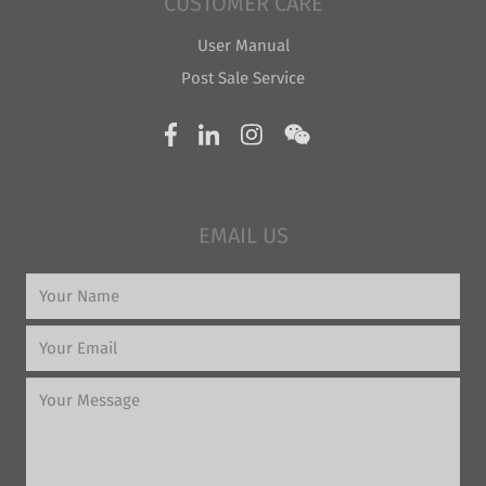
CUSTOMER CARE
User Manual
Post Sale Service
EMAIL US