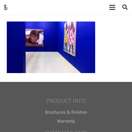
PRODUCT INFO
Brochures & Finishes
Warranty