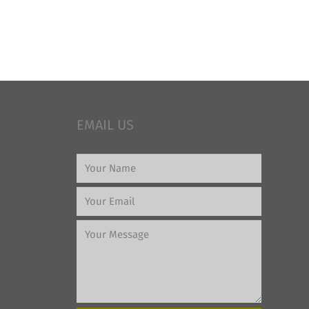
EMAIL US