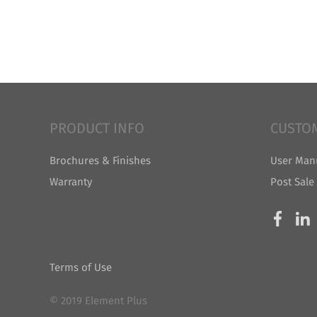
PRODUCT INFO
CUSTO
Brochures & Finishes
User Man
Warranty
Post Sale
Terms of Use
© 2019 Element Plus