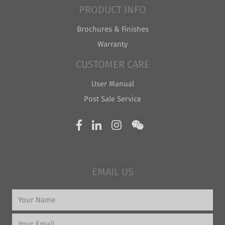
PRODUCT INFO
Brochures & Finishes
Warranty
CUSTOMER CARE
User Manual
Post Sale Service
EMAIL US