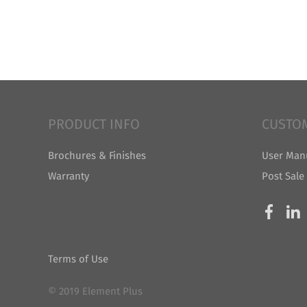
PRODUCT INFO
CUSTO
Brochures & Finishes
User Man
Warranty
Post Sale
Terms of Use
© 2019 Element Plus