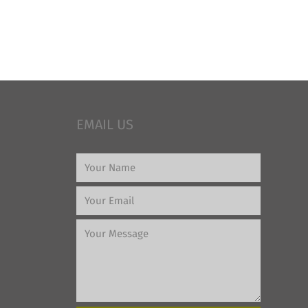
EMAIL US