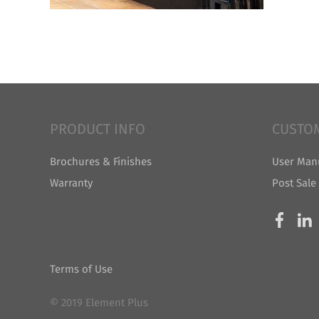
PRODUCT INFO
CUSTO
Brochures & Finishes
User Man
Warranty
Post Sale
Terms of Use
© 2019 Element Plus