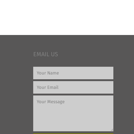
EMAIL US