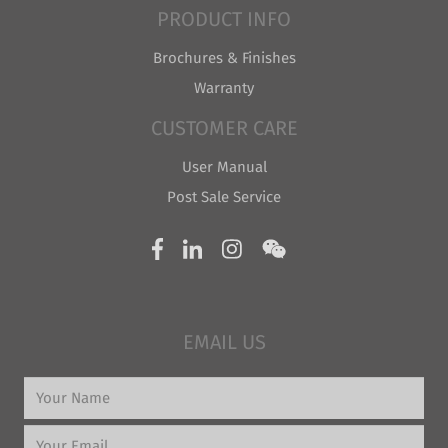
PRODUCT INFO
Brochures & Finishes
Warranty
CUSTOMER CARE
User Manual
Post Sale Service
EMAIL US