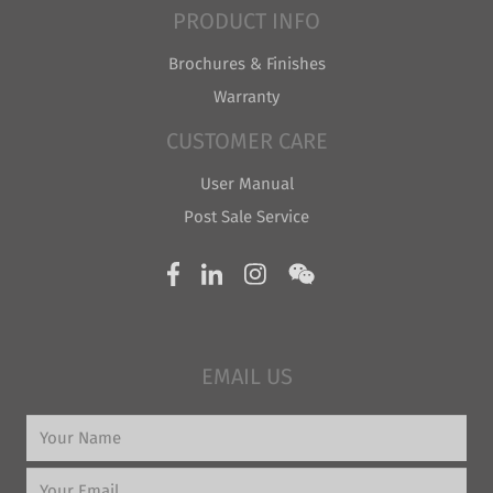
PRODUCT INFO
Brochures & Finishes
Warranty
CUSTOMER CARE
User Manual
Post Sale Service
EMAIL US