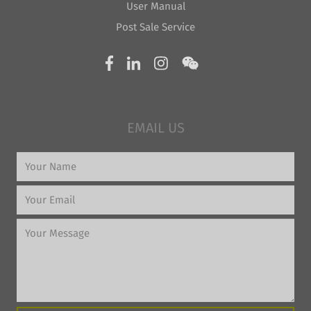
User Manual
Post Sale Service
EMAIL US