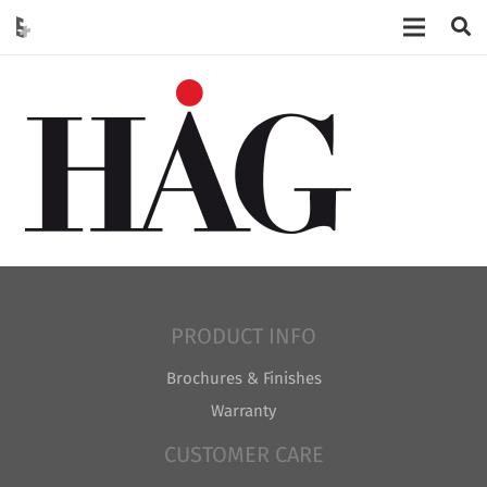
PRODUCT INFO
Brochures & Finishes
Warranty
CUSTOMER CARE