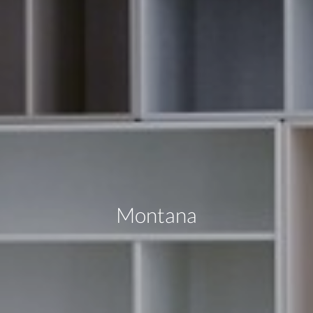
Montana