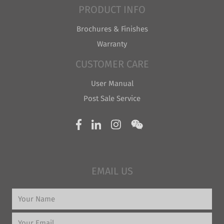
PRODUCT INFO
Brochures & Finishes
Warranty
CUSTOMER CARE
User Manual
Post Sale Service
EMAIL US