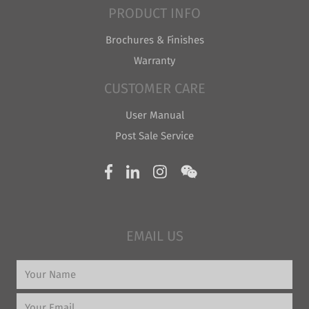
PRODUCT INFO
Brochures & Finishes
Warranty
CUSTOMER CARE
User Manual
Post Sale Service
EMAIL US