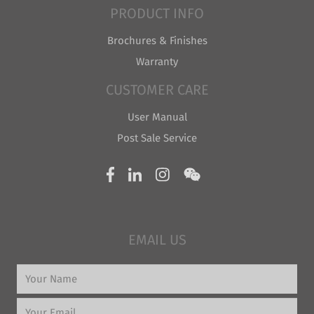
PRODUCT INFO
Brochures & Finishes
Warranty
CUSTOMER CARE
User Manual
Post Sale Service
EMAIL US