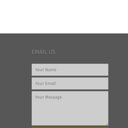
EMAIL US