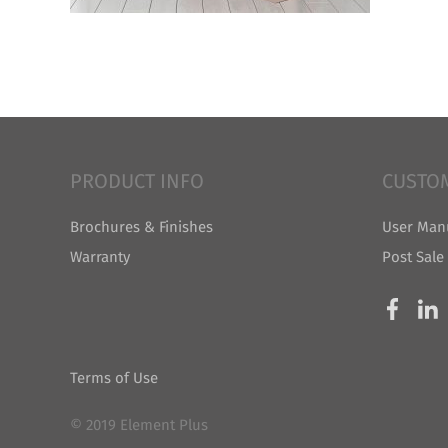
PRODUCT INFO
CUSTO
Brochures & Finishes
User Man
Warranty
Post Sale
Terms of Use
© 2019 Element Plus