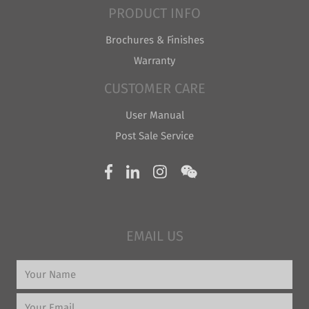
PRODUCT INFO
Brochures & Finishes
Warranty
CUSTOMER CARE
User Manual
Post Sale Service
EMAIL US