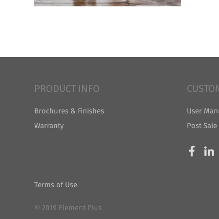
PRODUCT INFO
CUSTO
Brochures & Finishes
User Man
Warranty
Post Sale
Terms of Use
© 2019 Element Plus