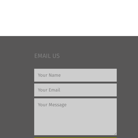
EMAIL US