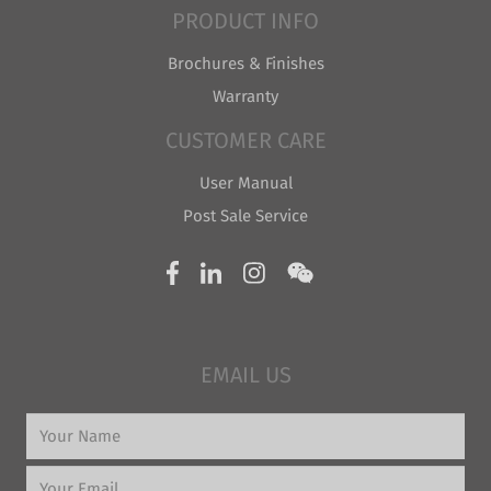
PRODUCT INFO
Brochures & Finishes
Warranty
CUSTOMER CARE
User Manual
Post Sale Service
EMAIL US