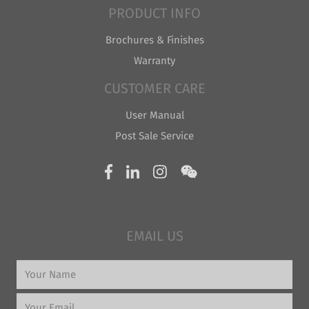
PRODUCT INFO
Brochures & Finishes
Warranty
CUSTOMER CARE
User Manual
Post Sale Service
EMAIL US