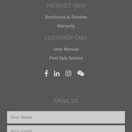
PRODUCT INFO
Brochures & Finishes
Warranty
CUSTOMER CARE
User Manual
Post Sale Service
EMAIL US