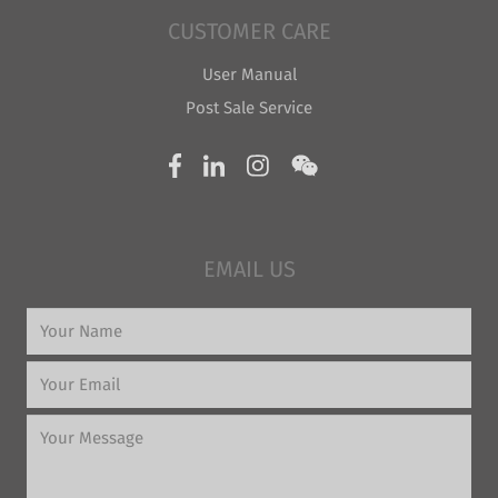
CUSTOMER CARE
User Manual
Post Sale Service
EMAIL US