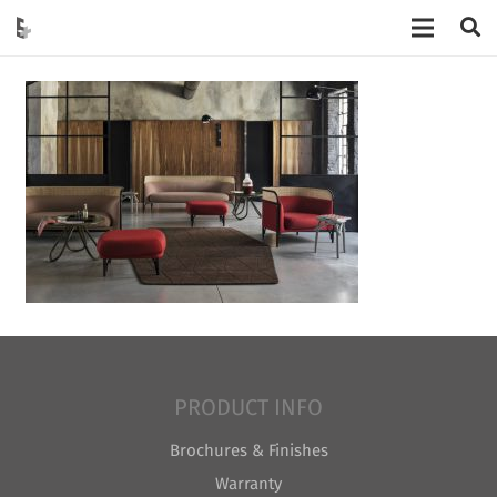
PRODUCT INFO
Brochures & Finishes
Warranty