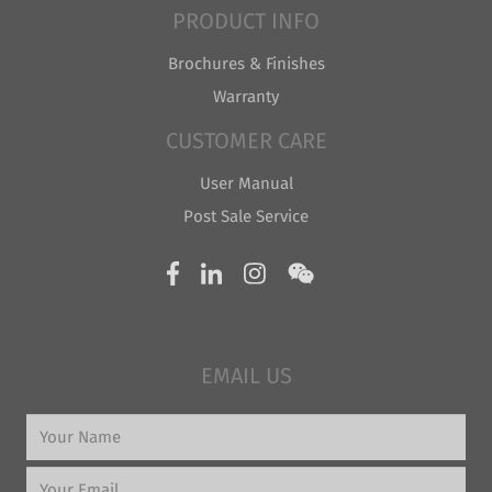
PRODUCT INFO
Brochures & Finishes
Warranty
CUSTOMER CARE
User Manual
Post Sale Service
EMAIL US