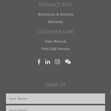
PRODUCT INFO
Brochures & Finishes
Warranty
CUSTOMER CARE
User Manual
Post Sale Service
EMAIL US