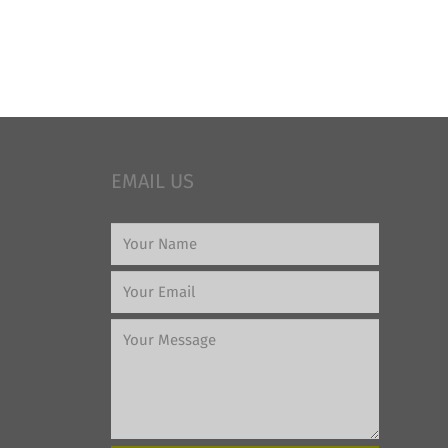
EMAIL US