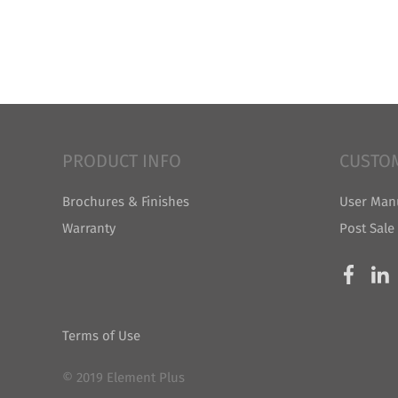
PRODUCT INFO
CUSTO
Brochures & Finishes
User Man
Warranty
Post Sale
Terms of Use
© 2019 Element Plus