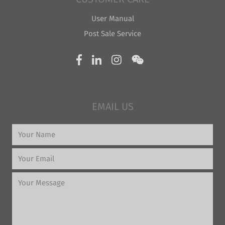
User Manual
Post Sale Service
EMAIL US