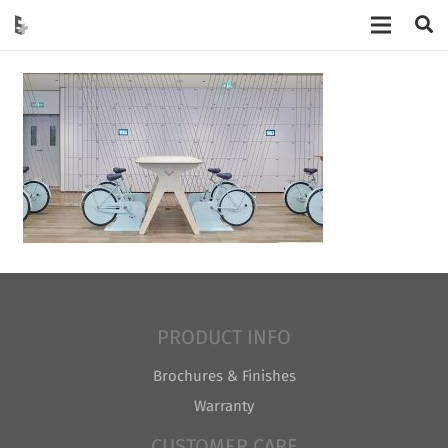
PRODUCT INFO
Brochures & Finishes
Warranty
CUSTOMER CARE