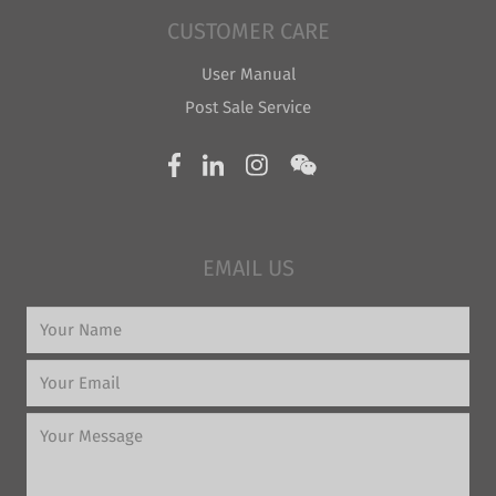
CUSTOMER CARE
User Manual
Post Sale Service
EMAIL US