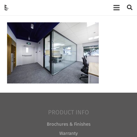
PRODUCT INFO
Brochures & Finishes
Warranty