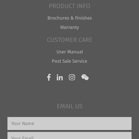
PRODUCT INFO
Brochures & Finishes
Warranty
CUSTOMER CARE
User Manual
Post Sale Service
EMAIL US