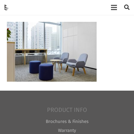
PRODUCT INFO
Brochures & Finishes
Warranty