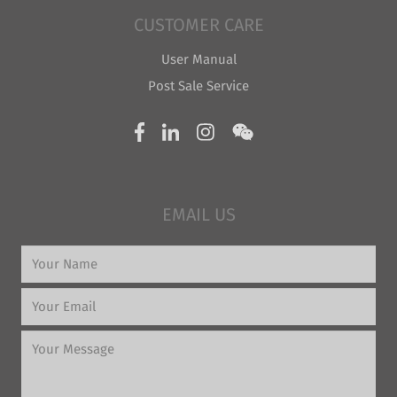
CUSTOMER CARE
User Manual
Post Sale Service
EMAIL US