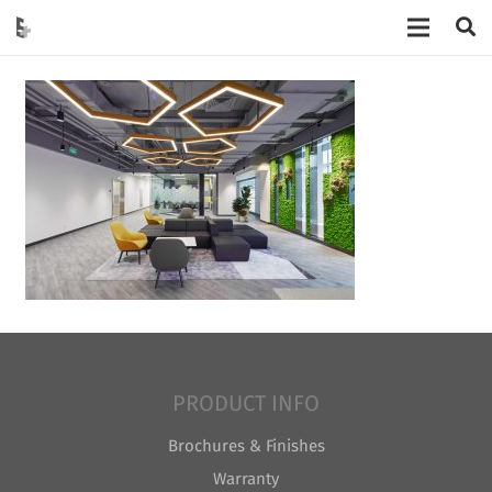
PRODUCT INFO
Brochures & Finishes
Warranty