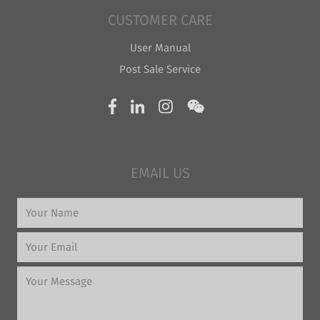
CUSTOMER CARE
User Manual
Post Sale Service
EMAIL US