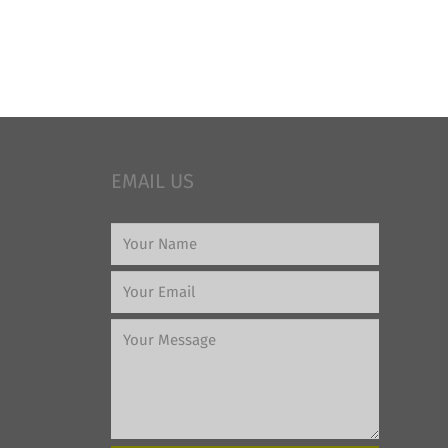
EMAIL US