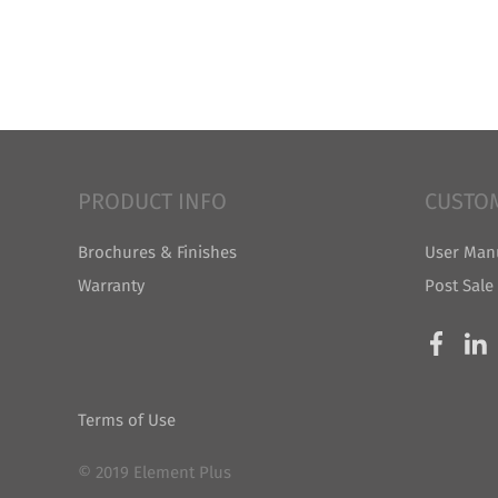
PRODUCT INFO
CUSTO
Brochures & Finishes
User Man
Warranty
Post Sale
Terms of Use
© 2019 Element Plus