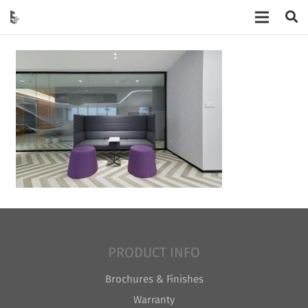
PRODUCT INFO
Brochures & Finishes
Warranty