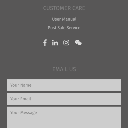
CUSTOMER CARE
User Manual
Post Sale Service
EMAIL US