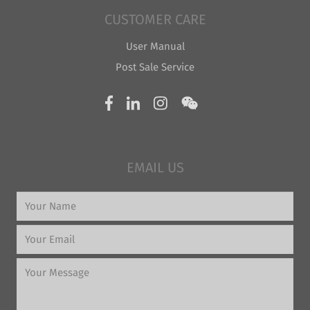
CUSTOMER CARE
User Manual
Post Sale Service
EMAIL US