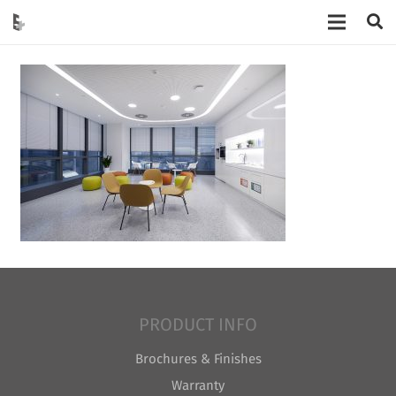
PRODUCT INFO
Brochures & Finishes
Warranty