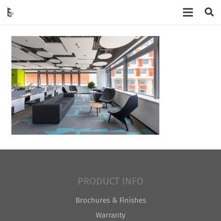
PRODUCT INFO
Brochures & Finishes
Warranty