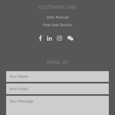
CUSTOMER CARE
User Manual
Post Sale Service
EMAIL US