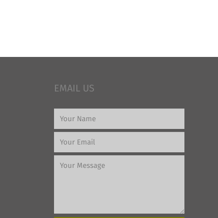
EMAIL US