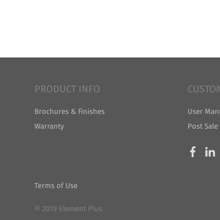
PRODUCT INFO
CUSTO
Brochures & Finishes
User Man
Warranty
Post Sale
Terms of Use
© 2019 Element Plus