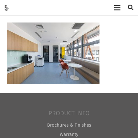
PRODUCT INFO
Brochures & Finishes
Warranty