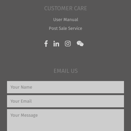
CUSTOMER CARE
User Manual
Post Sale Service
EMAIL US