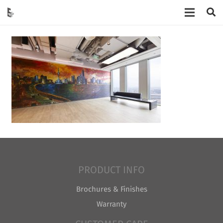
PRODUCT INFO
Brochures & Finishes
Warranty