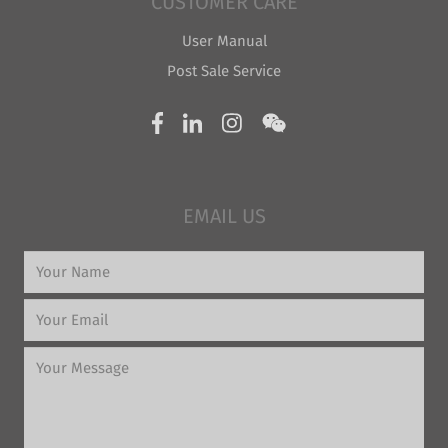
CUSTOMER CARE
User Manual
Post Sale Service
EMAIL US