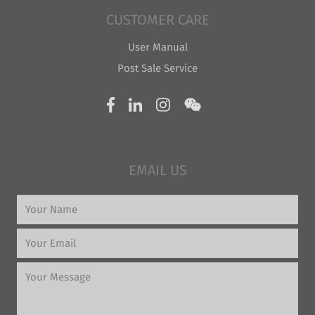
CUSTOMER CARE
User Manual
Post Sale Service
EMAIL US