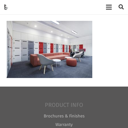
PRODUCT INFO
Brochures & Finishes
Warranty