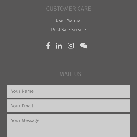
CUSTOMER CARE
User Manual
Post Sale Service
EMAIL US