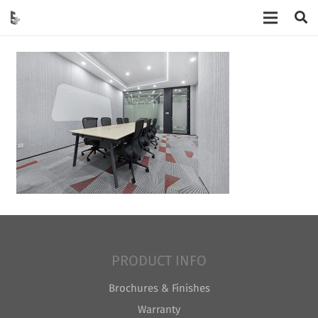
PRODUCT INFO
Brochures & Finishes
Warranty