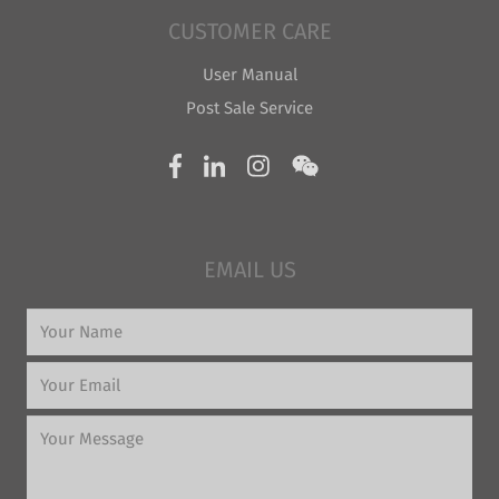
CUSTOMER CARE
User Manual
Post Sale Service
EMAIL US