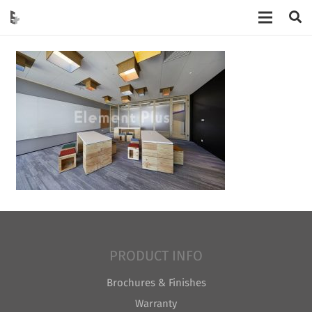
PRODUCT INFO
Brochures & Finishes
Warranty