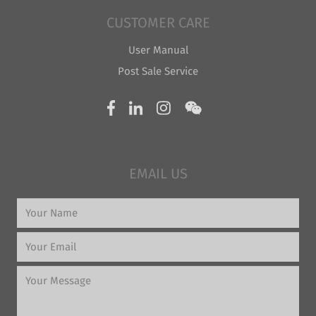
CUSTOMER CARE
User Manual
Post Sale Service
EMAIL US