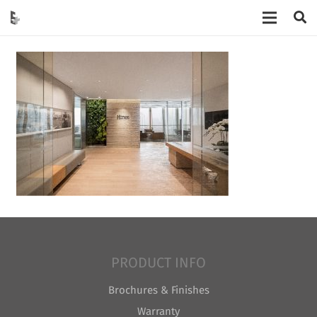
PRODUCT INFO
Brochures & Finishes
Warranty