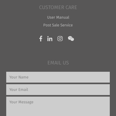
CUSTOMER CARE
User Manual
Post Sale Service
EMAIL US