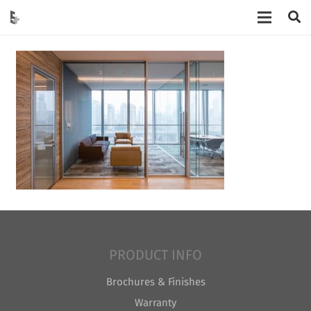
PRODUCT INFO
Brochures & Finishes
Warranty