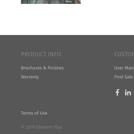
PRODUCT INFO
CUSTO
Brochures & Finishes
User Man
Warranty
Post Sale
Terms of Use
© 2019 Element Plus