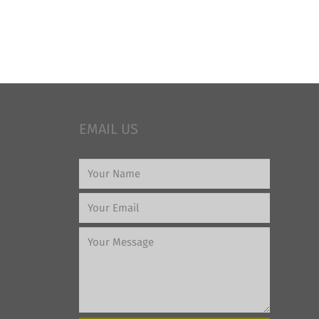
EMAIL US