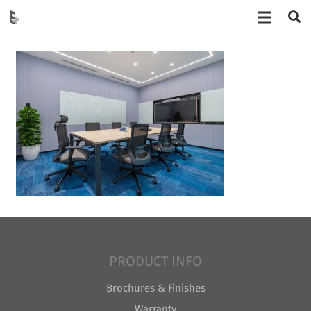
PRODUCT INFO
Brochures & Finishes
Warranty