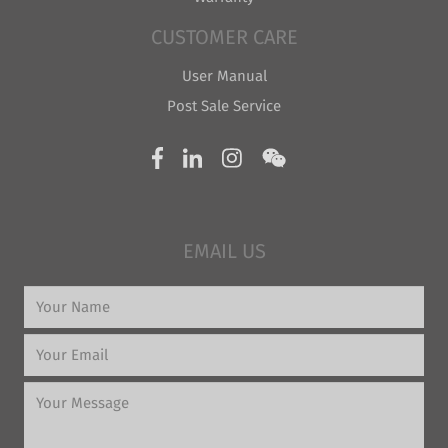
CUSTOMER CARE
User Manual
Post Sale Service
EMAIL US