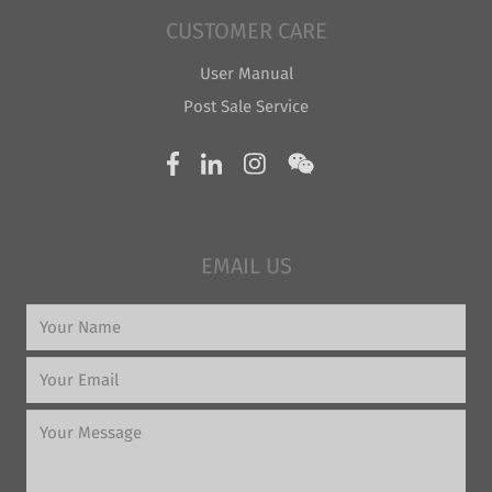
CUSTOMER CARE
User Manual
Post Sale Service
EMAIL US