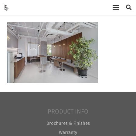
PRODUCT INFO
Brochures & Finishes
Warranty