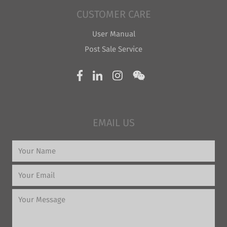
CUSTOMER CARE
User Manual
Post Sale Service
EMAIL US