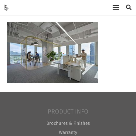
PRODUCT INFO
Brochures & Finishes
Warranty